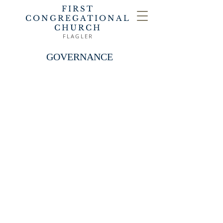
FIRST
CONGREGATIONAL
CHURCH
FLAGLER
GOVERNANCE
The church acknowledges Jesus
Christ as its head and finds in the
Scriptures aided by the Holy Spirit
through reason, faith
and
conscience its guidance in matters
of faith and discipline. The
government of this church is
vested in its members, who
exercise the right of control in all
of the affairs, subject in legal
matters to the articles of
incorporation and the laws of the
state of Colorado. While this